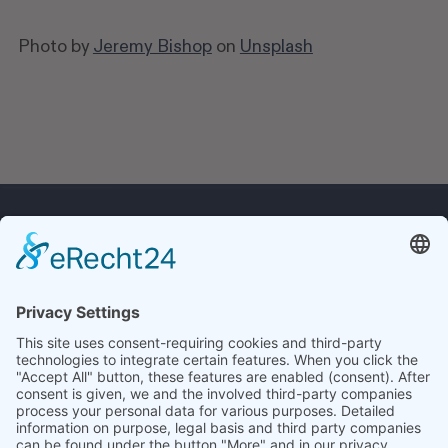
Photo by
Jeremy Bishop
on
Unsplash