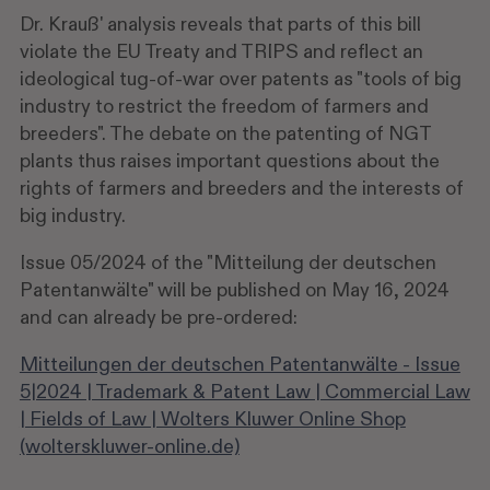
Dr. Krauß' analysis reveals that parts of this bill
violate the EU Treaty and TRIPS and reflect an
ideological tug-of-war over patents as "tools of big
industry to restrict the freedom of farmers and
breeders". The debate on the patenting of NGT
plants thus raises important questions about the
rights of farmers and breeders and the interests of
big industry.
Issue 05/2024 of the "Mitteilung der deutschen
Patentanwälte" will be published on May 16, 2024
and can already be pre-ordered:
Mitteilungen der deutschen Patentanwälte - Issue
5|2024 | Trademark & Patent Law | Commercial Law
| Fields of Law | Wolters Kluwer Online Shop
(wolterskluwer-online.de)