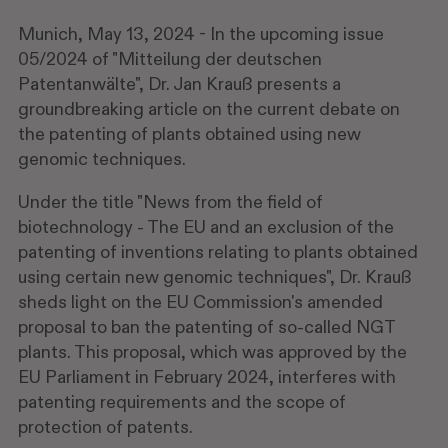
Munich, May 13, 2024 - In the upcoming issue
05/2024 of "Mitteilung der deutschen
Patentanwälte", Dr. Jan Krauß presents a
groundbreaking article on the current debate on
the patenting of plants obtained using new
genomic techniques.
Under the title "News from the field of
biotechnology - The EU and an exclusion of the
patenting of inventions relating to plants obtained
using certain new genomic techniques", Dr. Krauß
sheds light on the EU Commission's amended
proposal to ban the patenting of so-called NGT
plants. This proposal, which was approved by the
EU Parliament in February 2024, interferes with
patenting requirements and the scope of
protection of patents.