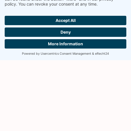
YOUR COUNSELS FOR THE EFFECTIVE
PROTECTION AND ENFORCEMENT OF YOUR
INTELLECTUAL PROPERTY.
TELEPHONE
+49 89 2000 033 0
EMAIL
info@skm-ip.de
ADDRESS
SKM-IP PartGmbB
Oberanger 45
80331 Munich, Germany